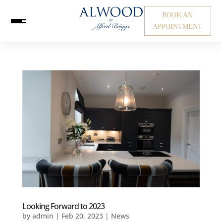
BOOK AN
APPOINTMENT
Looking Forward to 2023
by
admin
|
Feb 20, 2023
|
News