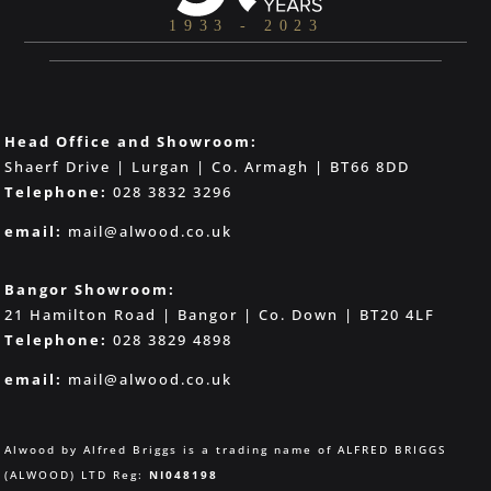
Head Office and Showroom:
Shaerf Drive | Lurgan | Co. Armagh | BT66 8DD
Telephone:
028 3832 3296
email:
mail@alwood.co.uk
Bangor Showroom:
21 Hamilton Road | Bangor | Co. Down | BT20 4LF
Telephone:
028 3829 4898
email:
mail@alwood.co.uk
Alwood by Alfred Briggs is a trading name of ALFRED BRIGGS
(ALWOOD) LTD Reg:
NI048198