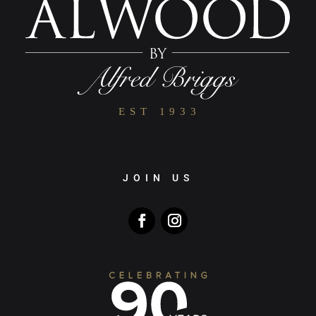
JOIN US