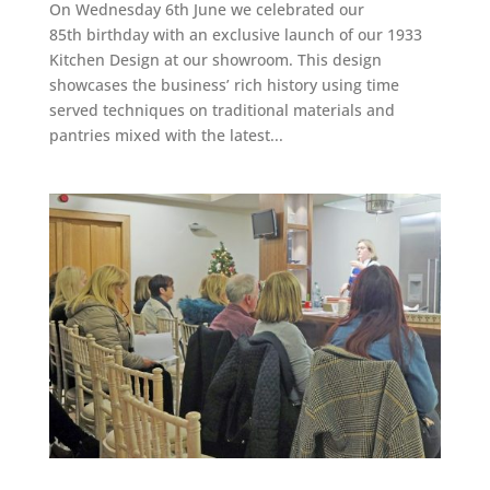
On Wednesday 6th June we celebrated our
85th birthday with an exclusive launch of our 1933
Kitchen Design at our showroom. This design
showcases the business’ rich history using time
served techniques on traditional materials and
pantries mixed with the latest...