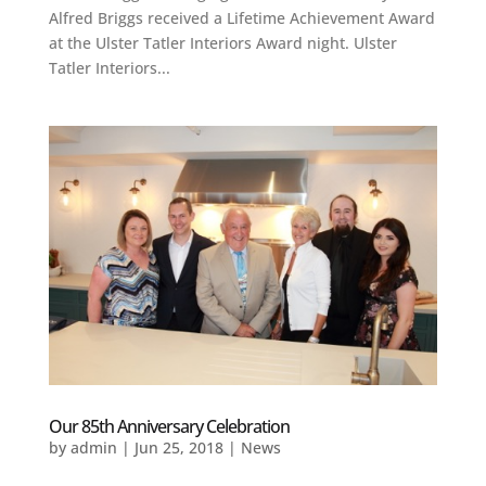
Alfred Briggs received a Lifetime Achievement Award
at the Ulster Tatler Interiors Award night. Ulster
Tatler Interiors...
Our 85th Anniversary Celebration
by
admin
|
Jun 25, 2018
|
News