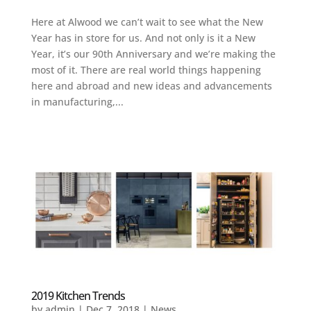
Here at Alwood we can’t wait to see what the New
Year has in store for us. And not only is it a New
Year, it’s our 90th Anniversary and we’re making the
most of it. There are real world things happening
here and abroad and new ideas and advancements
in manufacturing,...
2019 Kitchen Trends
by
admin
|
Dec 7, 2018
|
News