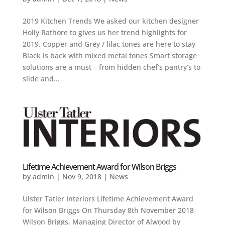
2019 Kitchen Trends We asked our kitchen designer
Holly Rathore to gives us her trend highlights for
2019. Copper and Grey / lilac tones are here to stay
Black is back with mixed metal tones Smart storage
solutions are a must – from hidden chef’s pantry’s to
slide and...
Lifetime Achievement Award for Wilson Briggs
by
admin
|
Nov 9, 2018
|
News
Ulster Tatler Interiors Lifetime Achievement Award
for Wilson Briggs On Thursday 8th November 2018
Wilson Briggs, Managing Director of Alwood by