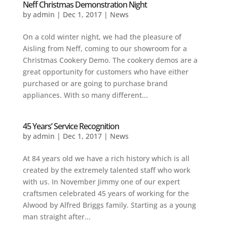
Neff Christmas Demonstration Night
by
admin
|
Dec 1, 2017
|
News
On a cold winter night, we had the pleasure of
Aisling from Neff, coming to our showroom for a
Christmas Cookery Demo. The cookery demos are a
great opportunity for customers who have either
purchased or are going to purchase brand
appliances. With so many different...
45 Years’ Service Recognition
by
admin
|
Dec 1, 2017
|
News
At 84 years old we have a rich history which is all
created by the extremely talented staff who work
with us. In November Jimmy one of our expert
craftsmen celebrated 45 years of working for the
Alwood by Alfred Briggs family. Starting as a young
man straight after...