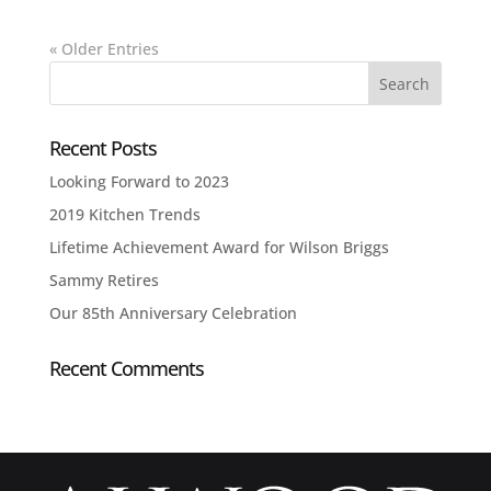
« Older Entries
Recent Posts
Looking Forward to 2023
2019 Kitchen Trends
Lifetime Achievement Award for Wilson Briggs
Sammy Retires
Our 85th Anniversary Celebration
Recent Comments