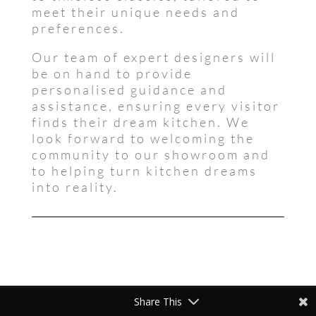
meet their unique needs and
preferences.
Our team of expert designers will
be on hand to provide
personalised guidance and
assistance, ensuring every visitor
finds their dream kitchen. We
look forward to welcoming the
community to our showroom and
to helping turn kitchen dreams
into reality.
Share This