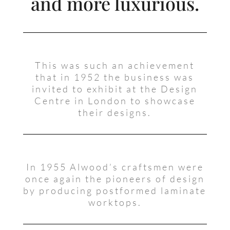
and more luxurious.
This was such an achievement
that in 1952 the business was
invited to exhibit at the Design
Centre in London to showcase
their designs.
In 1955 Alwood’s craftsmen were
once again the pioneers of design
by producing postformed laminate
worktops.