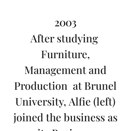
2003
After studying
Furniture,
Management and
Production at Brunel
University, Alfie (left)
joined the business as