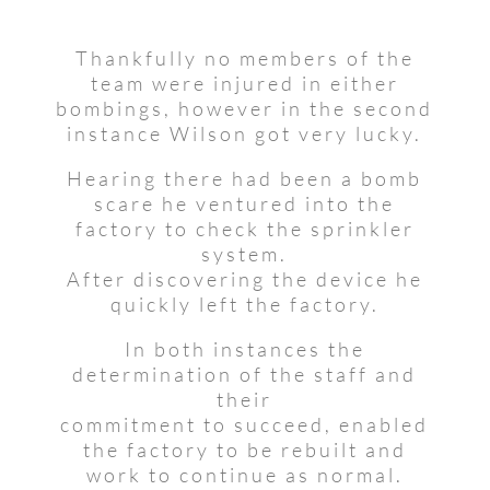
Thankfully no members of the
team were injured in either
bombings, however in the second
instance Wilson got very lucky.
Hearing there had been a bomb
scare he ventured into the
factory to check the sprinkler
system.
After discovering the device he
quickly left the factory.
In both instances the
determination of the staff and
their
commitment to succeed, enabled
the factory to be rebuilt and
work to continue as normal.