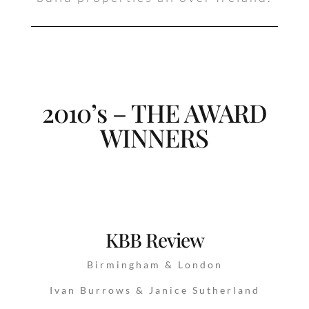
2010’s – THE AWARD
WINNERS
KBB Review
Birmingham & London
Ivan Burrows & Janice Sutherland