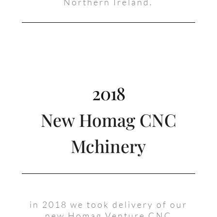
Northern Ireland.
2018
New Homag CNC
Mchinery
in 2018 we took delivery of our
new Homag Venture CNC