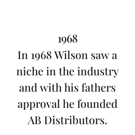
1968
In 1968 Wilson saw a
niche in the industry
and with his fathers
approval he founded
AB Distributors.