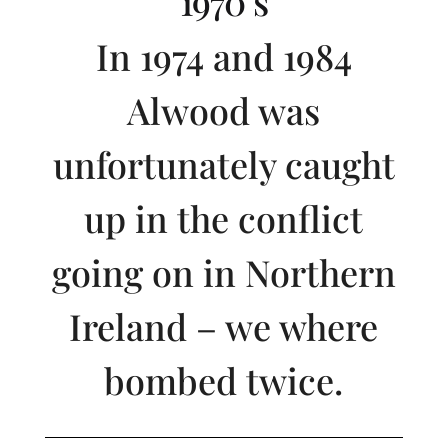
1970’s
In 1974 and 1984
Alwood was
unfortunately caught
up in the conflict
going on in Northern
Ireland – we where
bombed twice.