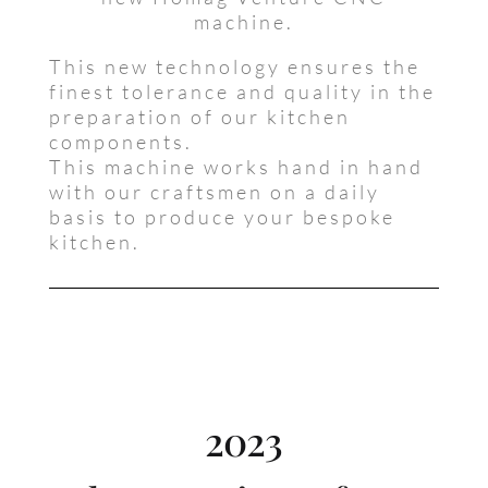
machine.
This new technology ensures the
finest tolerance and quality in the
preparation of our kitchen
components.
This machine works hand in hand
with our craftsmen on a daily
basis to produce your bespoke
kitchen.
2023