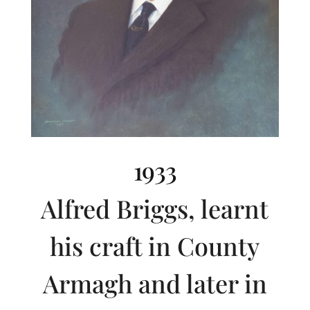
1933
Alfred Briggs, learnt
his craft in County
Armagh and later in