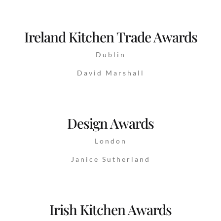
Ireland Kitchen Trade Awards
Dublin
David Marshall
Design Awards
London
Janice Sutherland
Irish Kitchen Awards