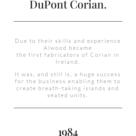
DuPont Corian.
Due to their skills and experience
Alwood became
the first fabricators of Corian in
Ireland.
It was, and still is, a huge success
for the business enabling them to
create breath-taking islands and
seated units.
1984