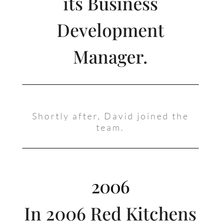
its Business
Development
Manager.
Shortly after, David joined the
team.
2006
In 2006 Red Kitchens