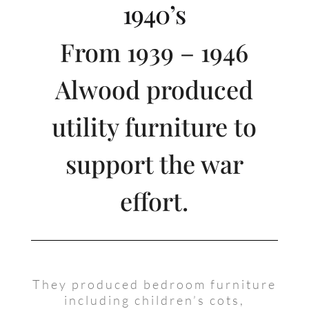
1940’s
From 1939 – 1946
Alwood produced
utility furniture to
support the war
effort.
They produced bedroom furniture
including children’s cots,