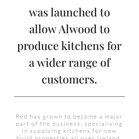
was launched to
allow Alwood to
produce kitchens for
a wider range of
customers.
Red has grown to become a major
part of the business, specialising
in supplying kitchens for new
build properties all over Ireland.