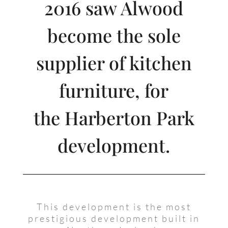
2016 saw Alwood
become the sole
supplier of kitchen
furniture, for
the Harberton Park
development.
This development is the most
prestigious development built in