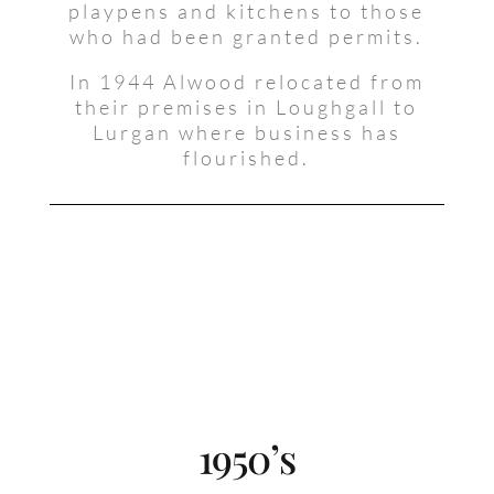
playpens and kitchens to those
who had been granted permits.
In 1944 Alwood relocated from
their premises in Loughgall to
Lurgan where business has
flourished.
1950’s