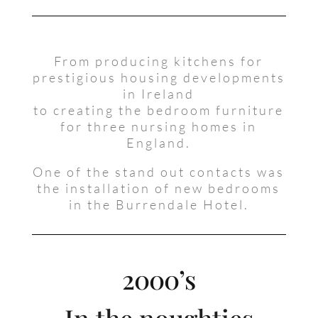
From producing kitchens for
prestigious housing developments
in Ireland
to creating the bedroom furniture
for three nursing homes in
England.
One of the stand out contacts was
the installation of new bedrooms
in the Burrendale Hotel.
2000’s
In the noughties