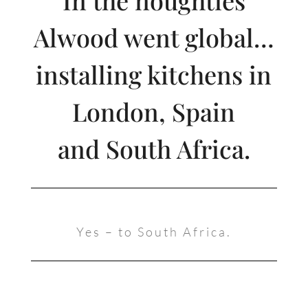
Alwood went global…
installing kitchens in
London, Spain
and South Africa.
Yes – to South Africa.