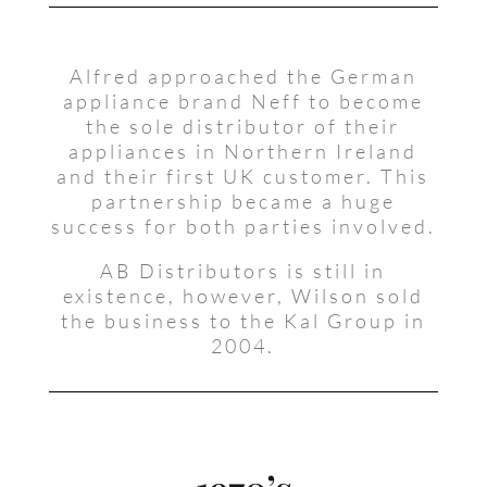
Alfred approached the German
appliance brand Neff to become
the sole distributor of their
appliances in Northern Ireland
and their first UK customer. This
partnership became a huge
success for both parties involved.
AB Distributors is still in
existence, however, Wilson sold
the business to the Kal Group in
2004.