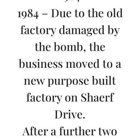
1984 – Due to the old
factory damaged by
the bomb, the
business moved to a
new purpose built
factory on Shaerf
Drive.
After a further two