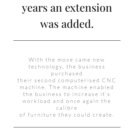
years an extension
was added.
With the move came new
technology, the business
purchased
their second computerised CNC
machine. The machine enabled
the business to increase it’s
workload and once again the
calibre
of furniture they could create.