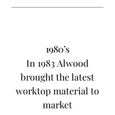
1980’s
In 1983 Alwood
brought the latest
worktop material to
market