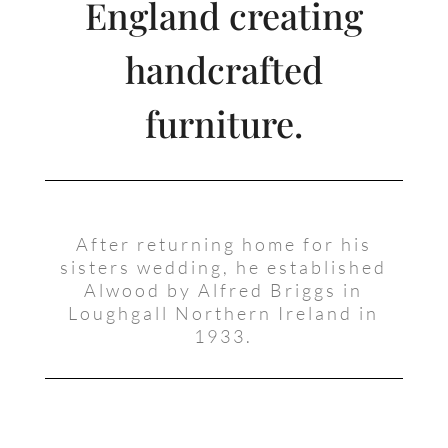
England creating
handcrafted
furniture.
After returning home for his
sisters wedding, he established
Alwood by Alfred Briggs in
Loughgall Northern Ireland in
1933.