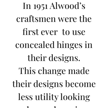
In 1951 Alwood’s
craftsmen were the
first ever to use
concealed hinges in
their designs.
This change made
their designs become
less utility looking