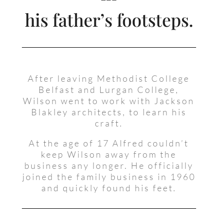
his father’s footsteps.
After leaving Methodist College
Belfast and Lurgan College,
Wilson went to work with Jackson
Blakley architects, to learn his
craft.
At the age of 17 Alfred couldn’t
keep Wilson away from the
business any longer. He officially
joined the family business in 1960
and quickly found his feet.