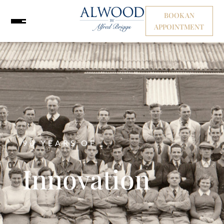
BOOK AN
APPOINTMENT
90 YEARS OF
Innovation