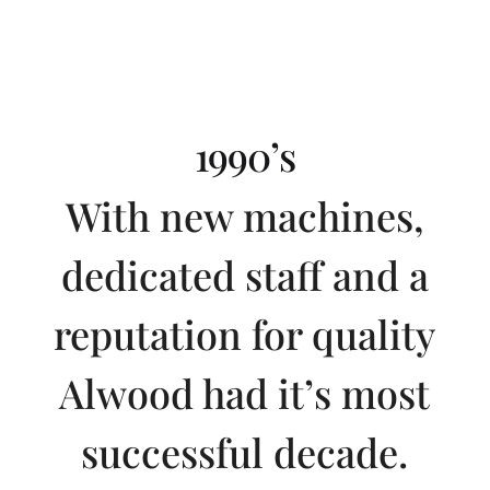
1990’s
With new machines,
dedicated staff and a
reputation for quality
Alwood had it’s most
successful decade.