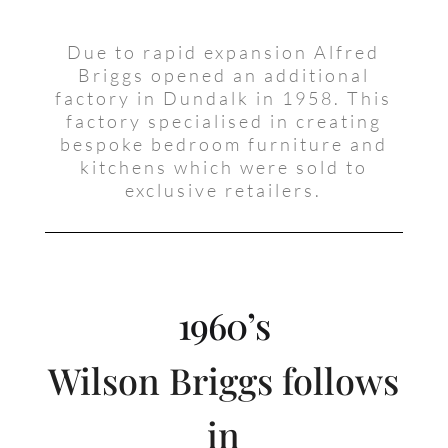
Due to rapid expansion Alfred
Briggs opened an additional
factory in Dundalk in 1958. This
factory specialised in creating
bespoke bedroom furniture and
kitchens which were sold to
exclusive retailers.
1960’s
Wilson Briggs follows
in