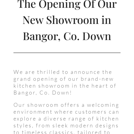
The Opening Of Our
New Showroom in
Bangor, Co. Down
We are thrilled to announce the
grand opening of our brand-new
kitchen showroom in the heart of
Bangor, Co. Down!
Our showroom offers a welcoming
environment where customers can
explore a diverse range of kitchen
styles, from sleek modern designs
to timeless classics, tailored to