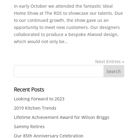
In early October we attended the fantastic Ideal
Home Show at The RDS to showcase our talents. Due
to our continued growth, the show gave us an
opportunity to meet new customers. Our designers
collaborated to produce a bespoke Alwood design,
which would not only be...
Next Entries »
Recent Posts
Looking Forward to 2023
2019 Kitchen Trends
Lifetime Achievement Award for Wilson Briggs
Sammy Retires
Our 85th Anniversary Celebration