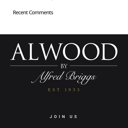
Recent Comments
JOIN US