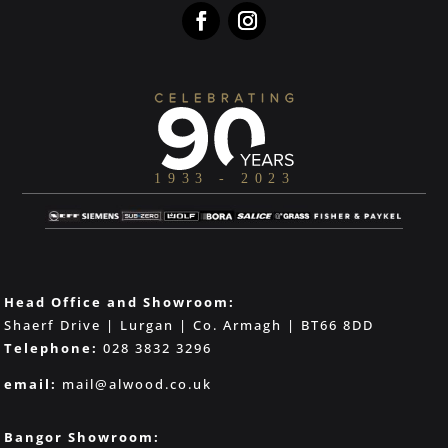
Head Office and Showroom:
Shaerf Drive | Lurgan | Co. Armagh | BT66 8DD
Telephone:
028 3832 3296
email:
mail@alwood.co.uk
Bangor Showroom: