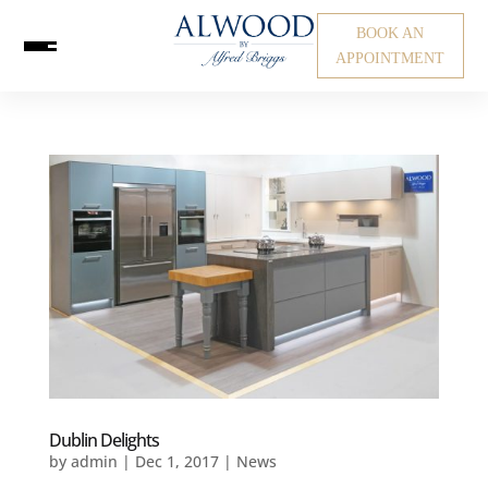
BOOK AN
APPOINTMENT
Dublin Delights
by
admin
|
Dec 1, 2017
|
News