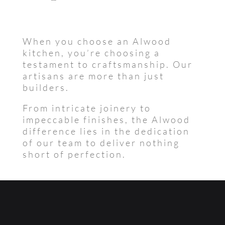
When you choose an Alwood
kitchen, you’re choosing a
testament to craftsmanship. Our
artisans are more than just
builders.
From intricate joinery to
impeccable finishes, the Alwood
difference lies in the dedication
of our team to deliver nothing
short of perfection.