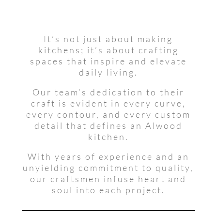
It’s not just about making
kitchens; it’s about crafting
spaces that inspire and elevate
daily living.
Our team’s dedication to their
craft is evident in every curve,
every contour, and every custom
detail that defines an Alwood
kitchen.
With years of experience and an
unyielding commitment to quality,
our craftsmen infuse heart and
soul into each project.