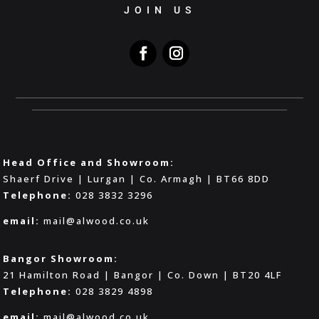
JOIN US
Head Office and Showroom:
Shaerf Drive | Lurgan | Co. Armagh | BT66 8DD
Telephone:
028 3832 3296
email:
mail@alwood.co.uk
Bangor Showroom:
21 Hamilton Road | Bangor | Co. Down | BT20 4LF
Telephone:
028 3829 4898
email:
mail@alwood.co.uk