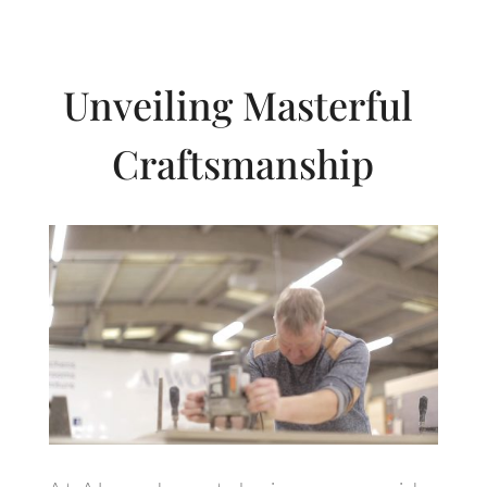
Unveiling Masterful
Craftsmanship