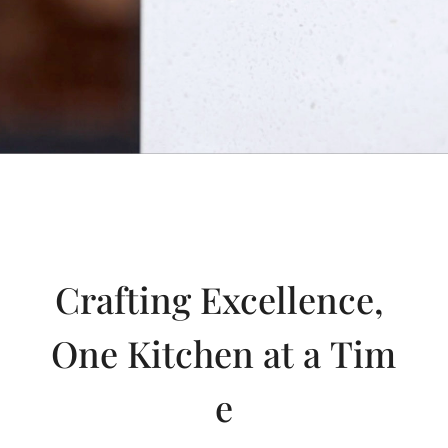
Crafting Excellence,
One Kitchen at a Tim
e