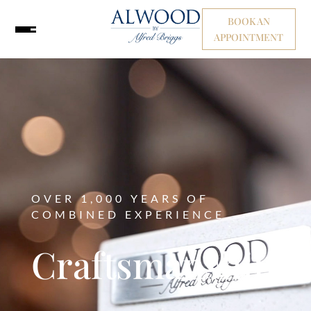
BOOK AN
APPOINTMENT
OVER 1,000 YEARS OF
COMBINED EXPERIENCE
Craftsmanship