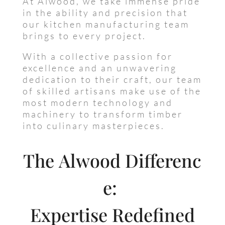
At Alwood, we take immense pride
in the ability and precision that
our kitchen manufacturing team
brings to every project.
With a collective passion for
excellence and an unwavering
dedication to their craft, our team
of skilled artisans make use of the
most modern technology and
machinery to transform timber
into culinary masterpieces.
The Alwood Differenc
e:
Expertise Redefined