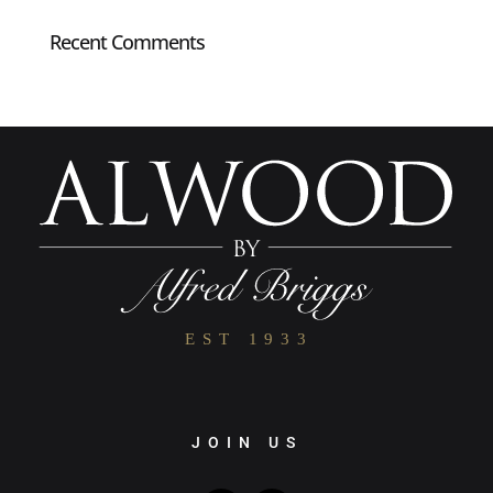
Recent Comments
JOIN US