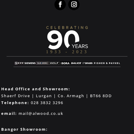
Head Office and Showroom:
Shaerf Drive | Lurgan | Co. Armagh | BT66 8DD
Telephone:
028 3832 3296
email:
mail@alwood.co.uk
Bangor Showroom: