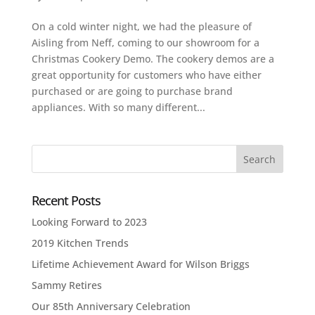
On a cold winter night, we had the pleasure of
Aisling from Neff, coming to our showroom for a
Christmas Cookery Demo. The cookery demos are a
great opportunity for customers who have either
purchased or are going to purchase brand
appliances. With so many different...
Recent Posts
Looking Forward to 2023
2019 Kitchen Trends
Lifetime Achievement Award for Wilson Briggs
Sammy Retires
Our 85th Anniversary Celebration