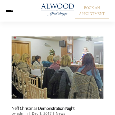
BOOK AN
APPOINTMENT
Neff Christmas Demonstration Night
by
admin
|
Dec 1, 2017
|
News