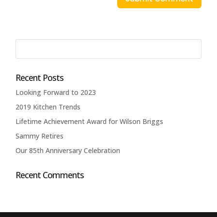
Recent Posts
Looking Forward to 2023
2019 Kitchen Trends
Lifetime Achievement Award for Wilson Briggs
Sammy Retires
Our 85th Anniversary Celebration
Recent Comments