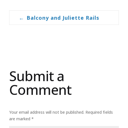
←
Balcony and Juliette Rails
Post navigation
Submit a
Comment
Your email address will not be published.
Required fields
are marked
*