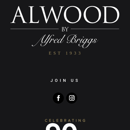
JOIN US