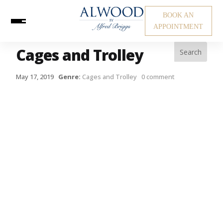
BOOK AN
APPOINTMENT
Cages and Trolley
May 17, 2019
Genre:
Cages and Trolley
0 comment