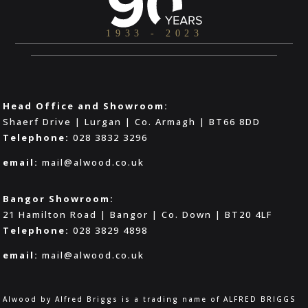
Head Office and Showroom:
Shaerf Drive | Lurgan | Co. Armagh | BT66 8DD
Telephone:
028 3832 3296
email:
mail@alwood.co.uk
Bangor Showroom:
21 Hamilton Road | Bangor | Co. Down | BT20 4LF
Telephone:
028 3829 4898
email:
mail@alwood.co.uk
Alwood by Alfred Briggs is a trading name of ALFRED BRIGGS