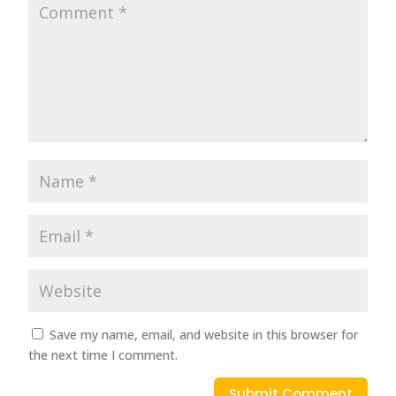
Save my name, email, and website in this browser for
the next time I comment.