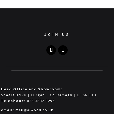
JOIN US
Head Office and Showroom:
Shaerf Drive | Lurgan | Co. Armagh | BT66 8DD
Telephone:
028 3832 3296
email:
mail@alwood.co.uk