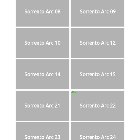
Sorrento Arc 08
Sorrento Arc 09
Sorrento Arc 10
Sorrento Arc 12
Sorrento Arc 14
Sorrento Arc 15
Sorrento Arc 21
Sorrento Arc 22
Sorrento Arc 23
Sorrento Arc 24