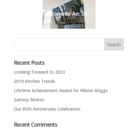
Sorrento Arc 38
Recent Posts
Looking Forward to 2023
2019 Kitchen Trends
Lifetime Achievement Award for Wilson Briggs
Sammy Retires
Our 85th Anniversary Celebration
Recent Comments