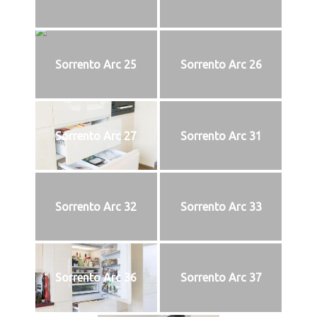
Sorrento Arc 25
Sorrento Arc 26
Sorrento Arc 27
Sorrento Arc 31
Sorrento Arc 32
Sorrento Arc 33
Sorrento Arc 36
Sorrento Arc 37