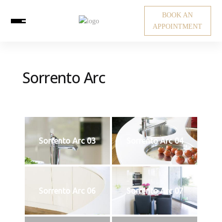
BOOK AN
APPOINTMENT
Sorrento Arc
Sorrento Arc 03
Sorrento Arc 04
Sorrento Arc 06
Sorrento Arc 07