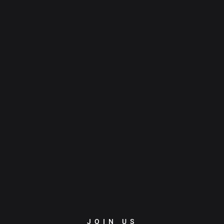
JOIN US