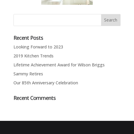
Recent Posts
Looking Forward to 2023
2019 Kitchen Trends
Lifetime Achievement Award for Wilson Briggs
Sammy Retires
Our 85th Anniversary Celebration
Recent Comments