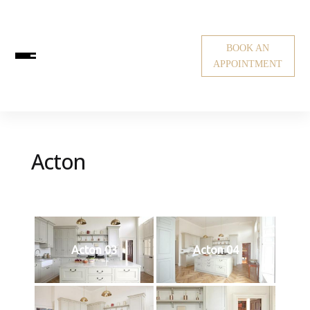
BOOK AN
APPOINTMENT
Acton
Acton 03
Acton 04