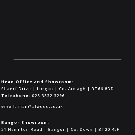
Head Office and Showroom:
Shaerf Drive | Lurgan | Co. Armagh | BT66 8DD
Telephone:
028 3832 3296
email:
mail@alwood.co.uk
Bangor Showroom:
21 Hamilton Road | Bangor | Co. Down | BT20 4LF