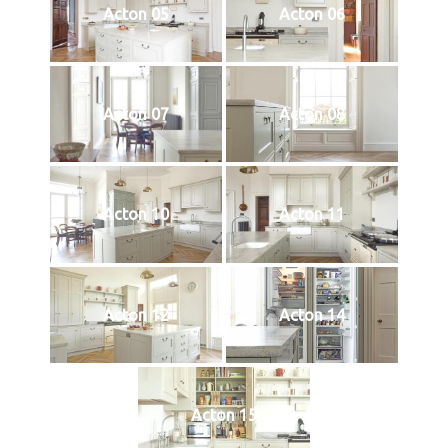
Acton 05
Acton 06
Acton 07
Acton 08
Acton 10
Acton 11
Acton 12
Acton 14
Acton 15